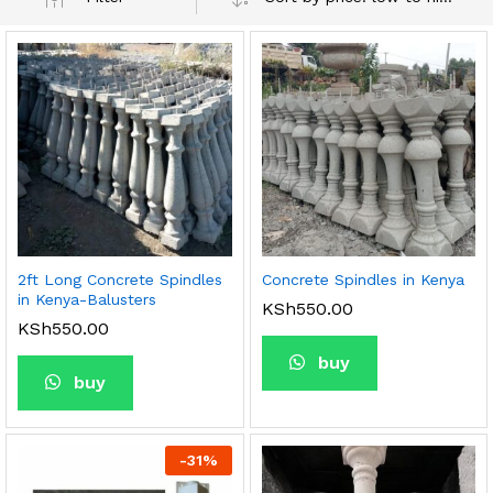
2ft Long Concrete Spindles
Concrete Spindles in Kenya
in Kenya-Balusters
KSh
550.00
KSh
550.00
buy
buy
-
31
%