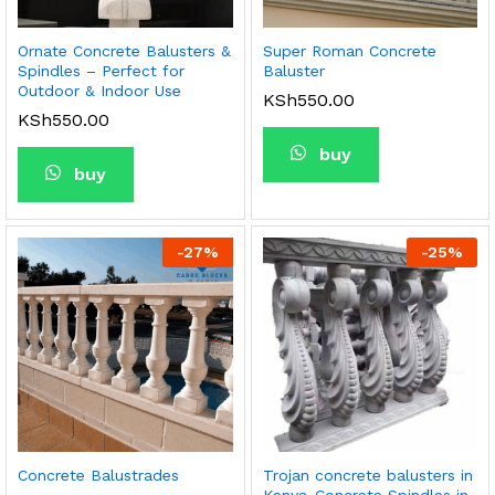
Ornate Concrete Balusters &
Super Roman Concrete
Spindles – Perfect for
Baluster
Outdoor & Indoor Use
KSh
550.00
KSh
550.00
buy
buy
-
27
%
-
25
%
Concrete Balustrades
Trojan concrete balusters in