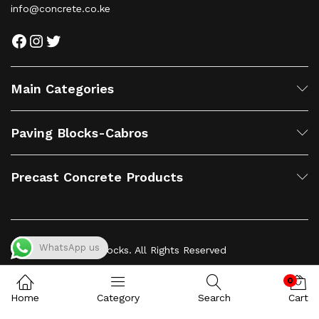
info@concrete.co.ke
Facebook
Instagram
Twitter
Main Categories
Paving Blocks-Cabros
Precast Concrete Products
WhatsApp us
© 2023 Concrete Blocks. All Rights Reserved
0
Home
Category
Search
Cart