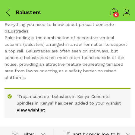
Balusters
0
Everything you need to know about precast concrete
balustrades
Balustrading is the combination of decorative vertical
columns (balusters) arranged in a row formation to support
a top rail. Balustrades are often seen on stairways, but
concrete balustrades are more often found outside of the
house, providing an attractive feature delineating terraced
area from lawns or acting as a safety barrier on raised
platforms.
“Trojan concrete balusters in Kenya-Concrete
Spindles in Kenya” has been added to your wishlist
x
View wishlist
ce
ce
Sort by price: low to high
Filter