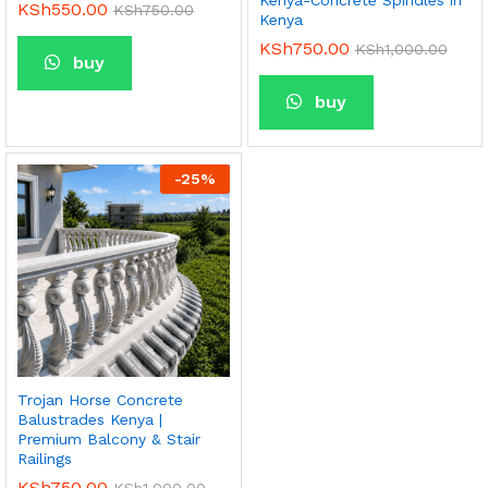
Kenya-Concrete Spindles in
KSh
550.00
KSh
750.00
Kenya
KSh
750.00
KSh
1,000.00
buy
buy
-
25
%
Trojan Horse Concrete
Balustrades Kenya |
Premium Balcony & Stair
Railings
KSh
750.00
KSh
1,000.00