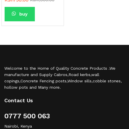
buy
Welcome to the Home of Quality Concrete Products .We
manufacture and Supply Cabros,Road kerbs,wall
copings,Concrete Fencing posts,Window sills,cobble stones,
hollow pots and Many more.
Contact Us
0777 500 063
Nairobi, Kenya