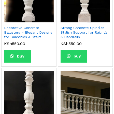
Decorative Concrete
Strong Concrete Spindles –
Balusters – Elegant Designs
Stylish Support for Railings
for Balconies & Stairs
& Handrails
KSh
550.00
KSh
550.00
buy
buy