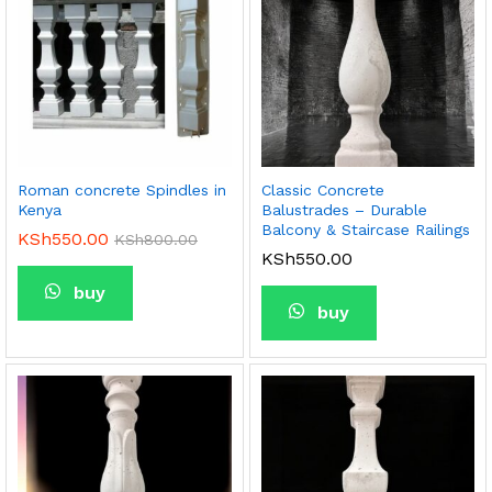
Roman concrete Spindles in
Classic Concrete
Kenya
Balustrades – Durable
Balcony & Staircase Railings
KSh
550.00
KSh
800.00
KSh
550.00
buy
buy