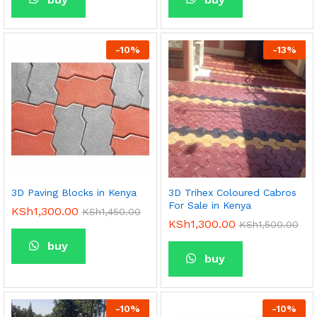
-
10
%
-
13
%
3D Paving Blocks in Kenya
3D Trihex Coloured Cabros
For Sale in Kenya
KSh
1,300.00
KSh
1,450.00
KSh
1,300.00
KSh
1,500.00
buy
buy
-
10
%
-
10
%