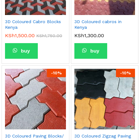
3D Coloured Cabro Blocks
3D Coloured cabros in
Kenya
Kenya
KSh
1,500.00
KSh
1,300.00
KSh
1,750.00
buy
buy
-
10
%
-
10
%
3D Coloured Paving Blocks/
3D Coloured Zigzag Paving