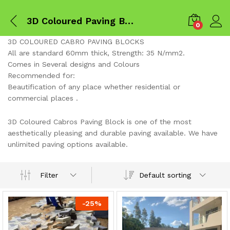
3D Coloured Paving Blocks
0
3D COLOURED CABRO PAVING BLOCKS
All are standard 60mm thick, Strength: 35 N/mm2.
Comes in Several designs and Colours
Recommended for:
Beautification of any place whether residential or
commercial places .
3D Coloured Cabros Paving Block is one of the most
aesthetically pleasing and durable paving available. We have
unlimited paving options available.
Default sorting
Filter
x
ce
ce
-
25
%