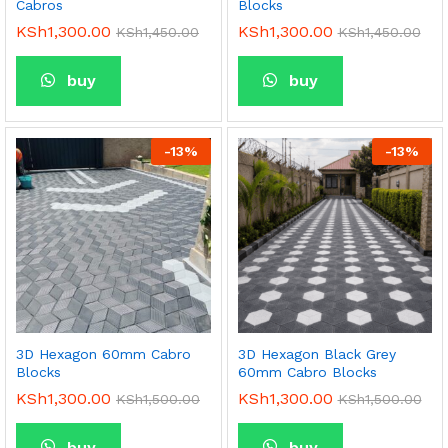
Cabros
Blocks
KSh
1,300.00
KSh
1,300.00
KSh
1,450.00
KSh
1,450.00
buy
buy
-
13
%
-
13
%
3D Hexagon 60mm Cabro
3D Hexagon Black Grey
Blocks
60mm Cabro Blocks
KSh
1,300.00
KSh
1,300.00
KSh
1,500.00
KSh
1,500.00
buy
buy