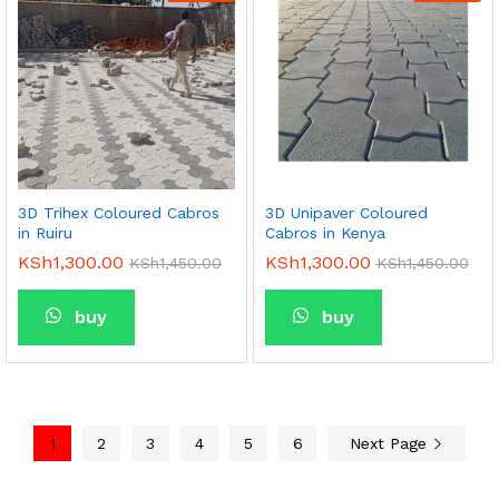
3D Trihex Coloured Cabros
3D Unipaver Coloured
in Ruiru
Cabros in Kenya
KSh
1,300.00
KSh
1,300.00
KSh
1,450.00
KSh
1,450.00
buy
buy
1
2
3
4
5
6
Next Page