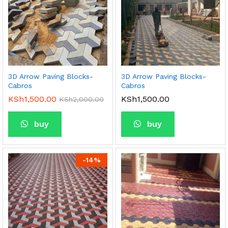
3D Arrow Paving Blocks-
3D Arrow Paving Blocks-
Cabros
Cabros
KSh
1,500.00
KSh
1,500.00
KSh
2,000.00
buy
buy
-
14
%