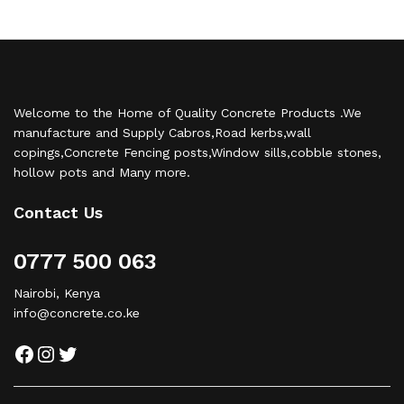
Welcome to the Home of Quality Concrete Products .We
manufacture and Supply Cabros,Road kerbs,wall
copings,Concrete Fencing posts,Window sills,cobble stones,
hollow pots and Many more.
Contact Us
0777 500 063
Nairobi, Kenya
info@concrete.co.ke
Facebook
Instagram
Twitter