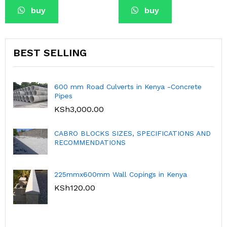
buy
buy
BEST SELLING
600 mm Road Culverts in Kenya -Concrete
Pipes
KSh
3,000.00
CABRO BLOCKS SIZES, SPECIFICATIONS AND
RECOMMENDATIONS
225mmx600mm Wall Copings in Kenya
KSh
120.00