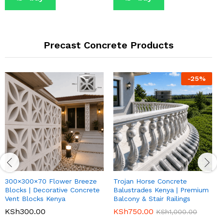
Precast Concrete Products
-
25
%
300×300×70 Flower Breeze
Trojan Horse Concrete
Blocks | Decorative Concrete
Balustrades Kenya | Premium
Vent Blocks Kenya
Balcony & Stair Railings
KSh
300.00
KSh
750.00
KSh
1,000.00