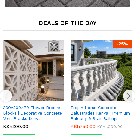
DEALS OF THE DAY
-
25
%
300×300×70 Flower Breeze
Trojan Horse Concrete
Blocks | Decorative Concrete
Balustrades Kenya | Premium
Vent Blocks Kenya
Balcony & Stair Railings
KSh
300.00
KSh
750.00
KSh
1,000.00