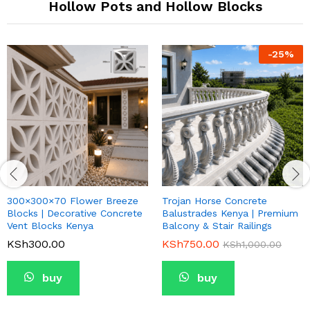
Hollow Pots and Hollow Blocks
-
25
%
300×300×70 Flower Breeze
Trojan Horse Concrete
Blocks | Decorative Concrete
Balustrades Kenya | Premium
Vent Blocks Kenya
Balcony & Stair Railings
KSh
300.00
KSh
750.00
KSh
1,000.00
buy
buy