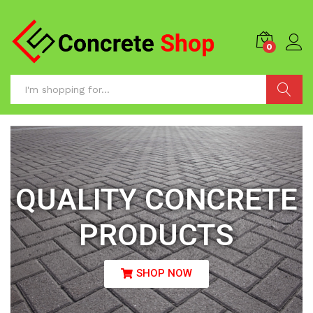
0
Search
QUALITY CONCRETE
PRODUCTS
SHOP NOW