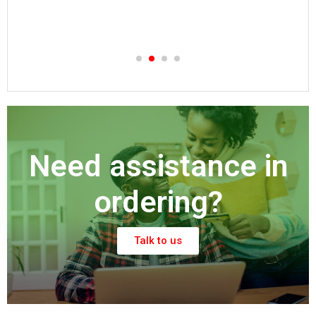
Need assistance in
ordering?
Talk to us