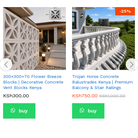
-
25
%
300×300×70 Flower Breeze
Trojan Horse Concrete
Blocks | Decorative Concrete
Balustrades Kenya | Premium
Vent Blocks Kenya
Balcony & Stair Railings
KSh
300.00
KSh
750.00
KSh
1,000.00
buy
buy