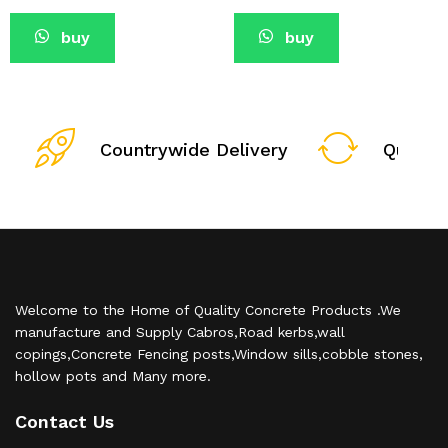
buy
buy
Countrywide Delivery
Qualit
Welcome to the Home of Quality Concrete Products .We
manufacture and Supply Cabros,Road kerbs,wall
copings,Concrete Fencing posts,Window sills,cobble stones,
hollow pots and Many more.
Contact Us