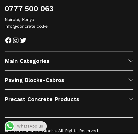
0777 500 063
Nairobi, Kenya
info@concrete.co.ke
Main Categories
Paving Blocks-Cabros
Precast Concrete Products
WhatsApp us
© 2023 Concrete Blocks. All Rights Reserved