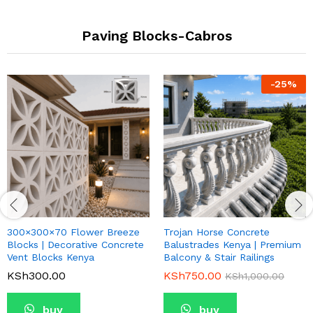
Paving Blocks-Cabros
-
25
%
300×300×70 Flower Breeze
Trojan Horse Concrete
Blocks | Decorative Concrete
Balustrades Kenya | Premium
Vent Blocks Kenya
Balcony & Stair Railings
KSh
300.00
KSh
750.00
KSh
1,000.00
buy
buy