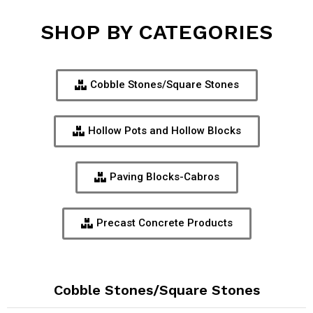
SHOP BY CATEGORIES
Cobble Stones/Square Stones
Hollow Pots and Hollow Blocks
Paving Blocks-Cabros
Precast Concrete Products
Cobble Stones/Square Stones