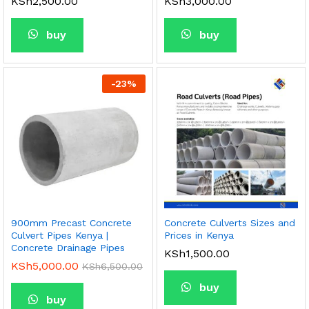
KSh
2,500.00
KSh
3,000.00
buy
buy
-
23
%
900mm Precast Concrete
Concrete Culverts Sizes and
Culvert Pipes Kenya |
Prices in Kenya
Concrete Drainage Pipes
KSh
1,500.00
KSh
5,000.00
KSh
6,500.00
buy
buy