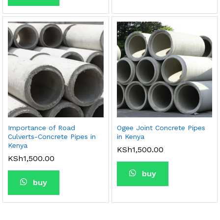
Importance of Road
Ogee Joint Concrete Pipes
Culverts-Concrete Pipes in
in Kenya
Kenya
KSh
1,500.00
KSh
1,500.00
buy
buy