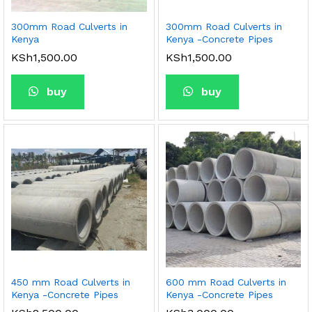
300mm Road Culverts in
300mm Road Culverts in
Kenya
Kenya -Concrete Pipes
KSh
1,500.00
KSh
1,500.00
buy
buy
450 mm Road Culverts in
600 mm Road Culverts in
Kenya -Concrete Pipes
Kenya -Concrete Pipes