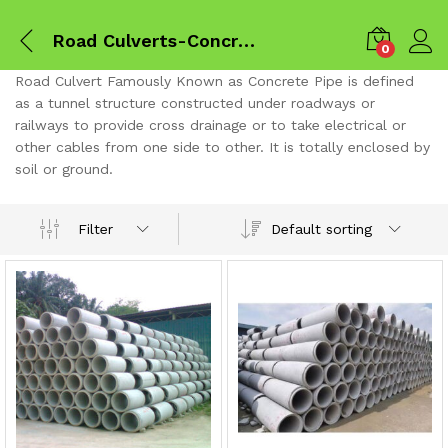
Road Culverts-Concrete pipes
0
Road Culvert Famously Known as Concrete Pipe is defined
as a tunnel structure constructed under roadways or
railways to provide cross drainage or to take electrical or
other cables from one side to other. It is totally enclosed by
soil or ground.
Default sorting
Filter
x
ce
ce