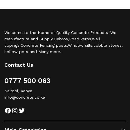
Welcome to the Home of Quality Concrete Products .We
manufacture and Supply Cabros,Road kerbs,wall
copings,Concrete Fencing posts,Window sills,cobble stones,
hollow pots and Many more.
Contact Us
0777 500 063
Nairobi, Kenya
info@concrete.co.ke
Facebook
Instagram
Twitter
Main Categories