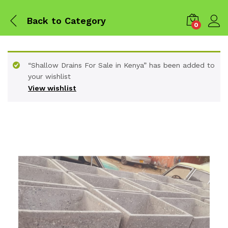
Back to
Category
0
“Shallow Drains For Sale in Kenya” has been added to
your wishlist
View wishlist