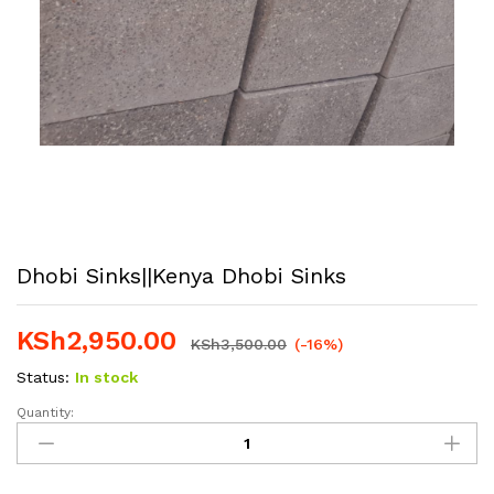
Dhobi Sinks||Kenya Dhobi Sinks
KSh
2,950.00
KSh
3,500.00
(-16%)
Status:
In stock
Quantity:
Dhobi
Sinks||Kenya
Dhobi
Sinks