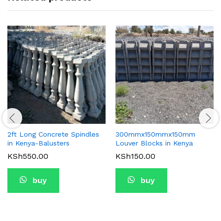
2ft Long Concrete Spindles
300mmx150mmx150mm
in Kenya-Balusters
Louver Blocks in Kenya
KSh
550.00
KSh
150.00
buy
buy