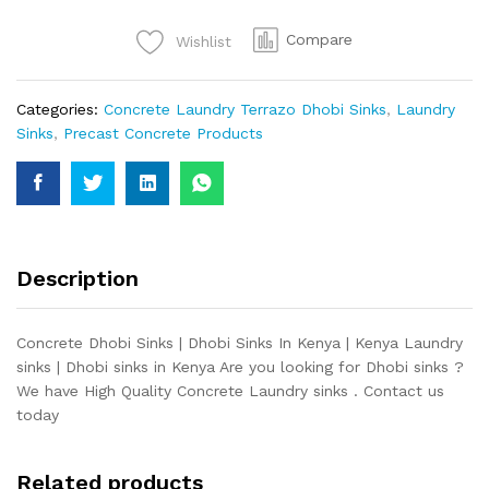
quantity
Compare
Wishlist
Categories:
Concrete Laundry Terrazo Dhobi Sinks
,
Laundry
Sinks
,
Precast Concrete Products
Description
Concrete Dhobi Sinks | Dhobi Sinks In Kenya | Kenya Laundry
sinks | Dhobi sinks in Kenya Are you looking for Dhobi sinks ?
We have High Quality Concrete Laundry sinks . Contact us
today
Related products