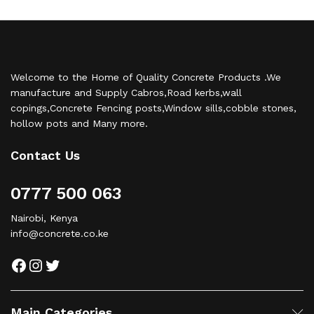
Welcome to the Home of Quality Concrete Products .We
manufacture and Supply Cabros,Road kerbs,wall
copings,Concrete Fencing posts,Window sills,cobble stones,
hollow pots and Many more.
Contact Us
0777 500 063
Nairobi, Kenya
info@concrete.co.ke
Facebook
Instagram
Twitter
Main Categories