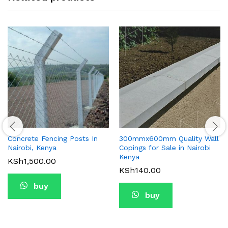
Concrete Fencing Posts In
300mmx600mm Quality Wall
Nairobi, Kenya
Copings for Sale in Nairobi
Kenya
KSh
1,500.00
KSh
140.00
buy
buy