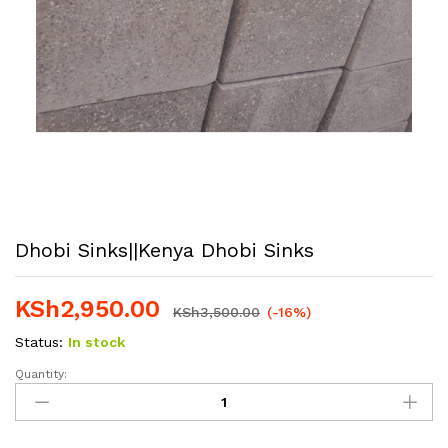
Dhobi Sinks||Kenya Dhobi Sinks
KSh
2,950.00
KSh
3,500.00
(-16%)
Status:
In stock
Quantity:
Dhobi
Sinks||Kenya
Dhobi
Sinks