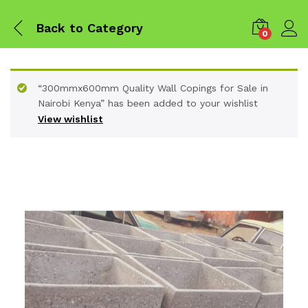
Back to
Category
0
“300mmx600mm Quality Wall Copings for Sale in
Nairobi Kenya” has been added to your wishlist
View wishlist