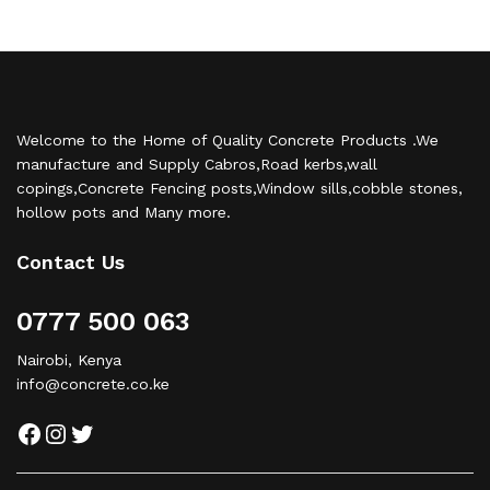
Welcome to the Home of Quality Concrete Products .We
manufacture and Supply Cabros,Road kerbs,wall
copings,Concrete Fencing posts,Window sills,cobble stones,
hollow pots and Many more.
Contact Us
0777 500 063
Nairobi, Kenya
info@concrete.co.ke
Facebook
Instagram
Twitter