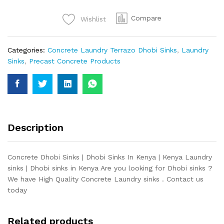
quantity
Compare
Wishlist
Categories:
Concrete Laundry Terrazo Dhobi Sinks
,
Laundry
Sinks
,
Precast Concrete Products
Description
Concrete Dhobi Sinks | Dhobi Sinks In Kenya | Kenya Laundry
sinks | Dhobi sinks in Kenya Are you looking for Dhobi sinks ?
We have High Quality Concrete Laundry sinks . Contact us
today
Related products