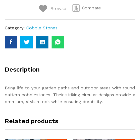
Walkways
Compare
Browse
quantity
Category:
Cobble Stones
Description
Bring life to your garden paths and outdoor areas with round
pattern cobblestones. Their striking circular designs provide a
premium, stylish look while ensuring durability.
Related products