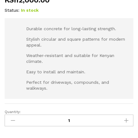
KSh
2,000.00
Status:
In stock
Durable concrete for long-lasting strength.
Stylish circular and square patterns for modern
appeal.
Weather-resistant and suitable for Kenyan
climate.
Easy to install and maintain.
Perfect for driveways, compounds, and
walkways.
Quantity:
Round
Pattern
Cobblestones
for