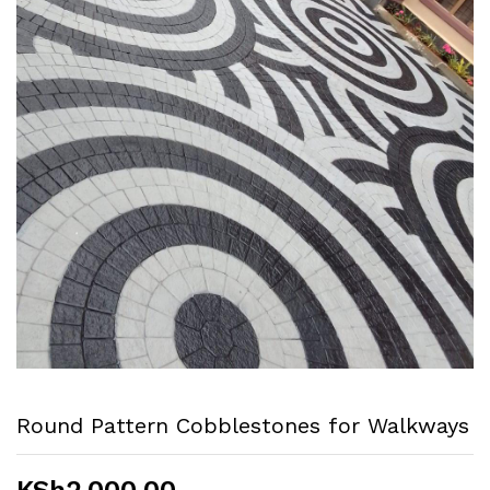
Round Pattern Cobblestones for Walkways