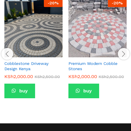
-
20
%
-
20
%
Cobblestone Driveway
Premium Modern Cobble
Design Kenya
Stones
KSh
2,000.00
KSh
2,000.00
KSh
2,500.00
KSh
2,500.00
buy
buy