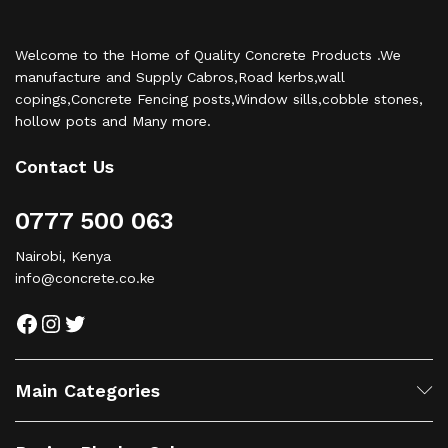
Welcome to the Home of Quality Concrete Products .We
manufacture and Supply Cabros,Road kerbs,wall
copings,Concrete Fencing posts,Window sills,cobble stones,
hollow pots and Many more.
Contact Us
0777 500 063
Nairobi, Kenya
info@concrete.co.ke
Facebook
Instagram
Twitter
Main Categories