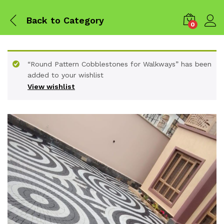
Back to
Category
0
“Round Pattern Cobblestones for Walkways” has been
added to your wishlist
View wishlist