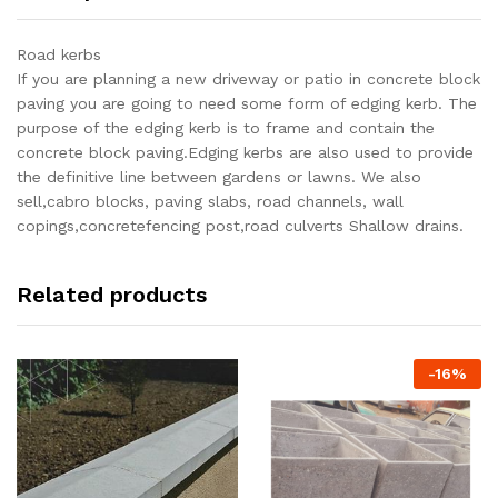
Road kerbs
If you are planning a new driveway or patio in concrete block
paving you are going to need some form of edging kerb. The
purpose of the edging kerb is to frame and contain the
concrete block paving.Edging kerbs are also used to provide
the definitive line between gardens or lawns. We also
sell,cabro blocks, paving slabs, road channels, wall
copings,concretefencing post,road culverts Shallow drains.
Related products
-
16
%