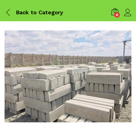
Back to
Category
0