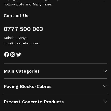
hollow pots and Many more.
Contact Us
0777 500 063
Nairobi, Kenya
info@concrete.co.ke
Facebook
Instagram
Twitter
Main Categories
Paving Blocks-Cabros
Precast Concrete Products