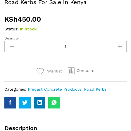
Road Kerbs For Sale in Kenya
KSh
450.00
Status:
In stock
Quantity:
Road
Kerbs
For
Sale
in
Compare
Wishlist
Kenya
quantity
Categories:
Precast Concrete Products
,
Road Kerbs
Description