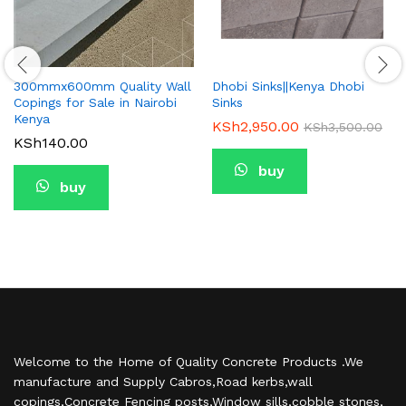
300mmx600mm Quality Wall
Dhobi Sinks||Kenya Dhobi
Copings for Sale in Nairobi
Sinks
Kenya
KSh
2,950.00
KSh
3,500.00
KSh
140.00
buy
buy
Welcome to the Home of Quality Concrete Products .We
manufacture and Supply Cabros,Road kerbs,wall
copings,Concrete Fencing posts,Window sills,cobble stones,