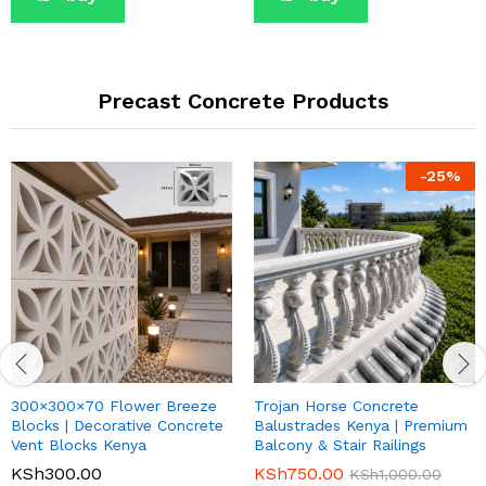
Precast Concrete Products
-
25
%
300×300×70 Flower Breeze
Trojan Horse Concrete
Blocks | Decorative Concrete
Balustrades Kenya | Premium
Vent Blocks Kenya
Balcony & Stair Railings
KSh
300.00
KSh
750.00
KSh
1,000.00