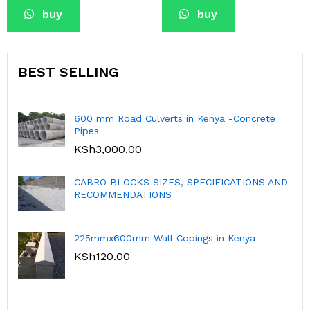
buy
buy
BEST SELLING
Culverts in Kenya -Concrete
Dhobi Sinks-Grey 
KSh
2,950.00
K
0
S SIZES, SPECIFICATIONS AND
ATIONS
Hexagonal 3D Col
KSh
1,300.00
K
 Wall Copings in Kenya
300mmx150mmx150
Kenya