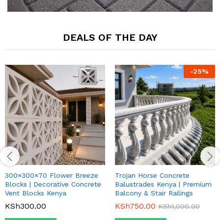
DEALS OF THE DAY
-
25
%
300×300×70 Flower Breeze
Trojan Horse Concrete
Blocks | Decorative Concrete
Balustrades Kenya | Premium
Vent Blocks Kenya
Balcony & Stair Railings
KSh
300.00
KSh
750.00
KSh
1,000.00