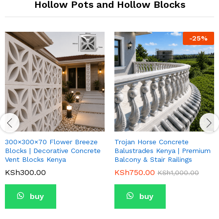
Hollow Pots and Hollow Blocks
-
25
%
300×300×70 Flower Breeze
Trojan Horse Concrete
Blocks | Decorative Concrete
Balustrades Kenya | Premium
Vent Blocks Kenya
Balcony & Stair Railings
KSh
300.00
KSh
750.00
KSh
1,000.00
buy
buy