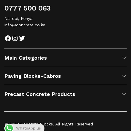
0777 500 063
Nairobi, Kenya
info@concrete.co.ke
Main Categories
Paving Blocks-Cabros
Precast Concrete Products
© 2023 Concrete Blocks. All Rights Reserved
WhatsApp us