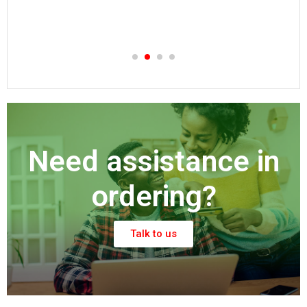
KSh
150.00
Need assistance in
ordering?
Talk to us