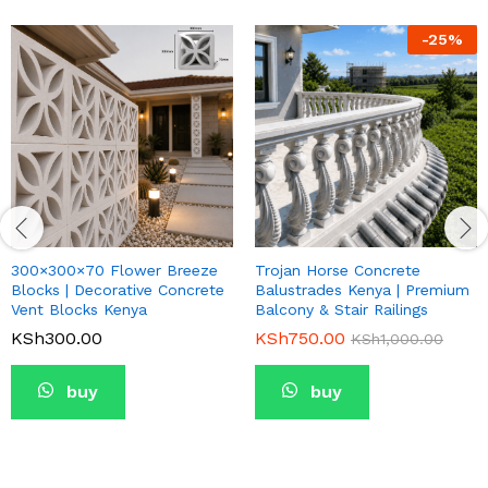
-
25
%
300×300×70 Flower Breeze
Trojan Horse Concrete
Blocks | Decorative Concrete
Balustrades Kenya | Premium
Vent Blocks Kenya
Balcony & Stair Railings
KSh
300.00
KSh
750.00
KSh
1,000.00
buy
buy