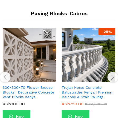
Paving Blocks-Cabros
-
25
%
300×300×70 Flower Breeze
Trojan Horse Concrete
Blocks | Decorative Concrete
Balustrades Kenya | Premium
Vent Blocks Kenya
Balcony & Stair Railings
KSh
300.00
KSh
750.00
KSh
1,000.00
buy
buy