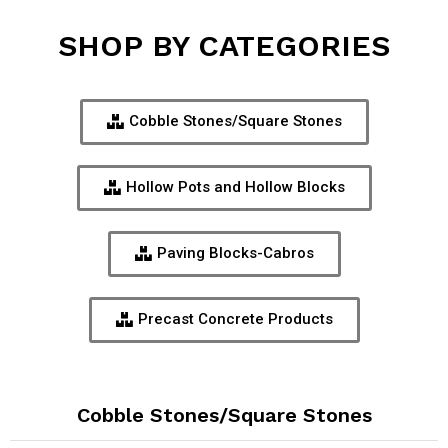
SHOP BY CATEGORIES
Cobble Stones/Square Stones
Hollow Pots and Hollow Blocks
Paving Blocks-Cabros
Precast Concrete Products
Cobble Stones/Square Stones