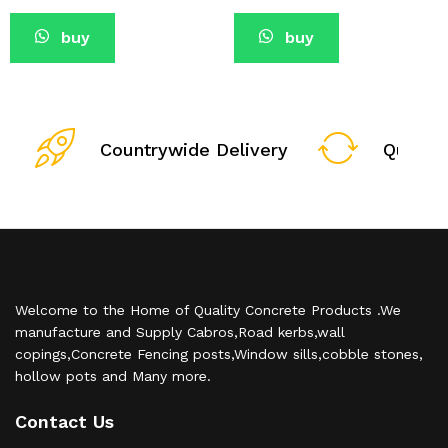
buy
buy
Countrywide Delivery
Qualit
Welcome to the Home of Quality Concrete Products .We
manufacture and Supply Cabros,Road kerbs,wall
copings,Concrete Fencing posts,Window sills,cobble stones,
hollow pots and Many more.
Contact Us