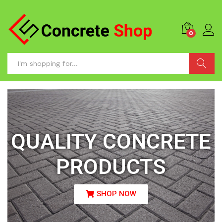
0
Search
QUALITY CONCRETE
PRODUCTS
SHOP NOW