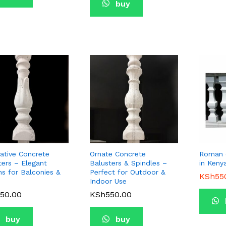
buy
ative Concrete
Ornate Concrete
Roman c
ters – Elegant
Balusters & Spindles –
in Keny
ns for Balconies &
Perfect for Outdoor &
KSh
KSh
55
55
Indoor Use
50.00
50.00
KSh
KSh
550.00
550.00
buy
buy