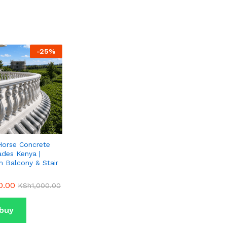
-
25
%
Horse Concrete
ades Kenya |
 Balcony & Stair
0.00
0.00
KSh
KSh
1,000.00
1,000.00
buy