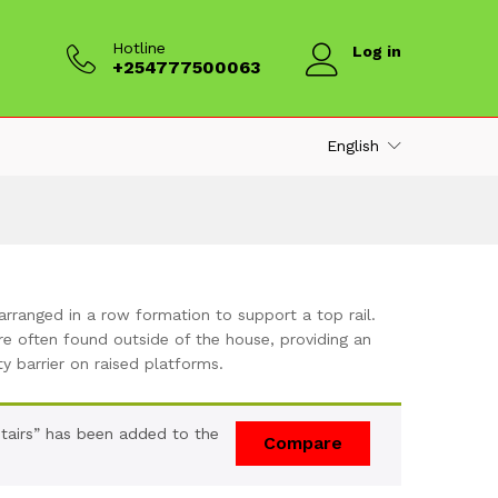
Hotline
Log in
+254777500063
English
arranged in a row formation to support a top rail.
e often found outside of the house, providing an
ty barrier on raised platforms.
Stairs” has been added to the
Compare