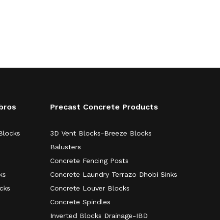
bros
Precast Concrete Products
Blocks
3D Vent Blocks-Breeze Blocks
Balusters
Concrete Fencing Posts
ks
Concrete Laundry Terrazo Dhobi Sinks
ocks
Concrete Louver Blocks
Concrete Spindles
Inverted Blocks Drainage-IBD