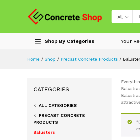
All
Shop By Categories
Your Re
Home
/
Shop
/
Precast Concrete Products
/
Baluste
Everythi
CATEGORIES
Balustrad
Balustra
attractiv
ALL CATEGORIES
PRECAST CONCRETE
“
PRODUCTS
c
Balusters