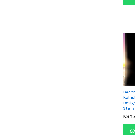
Decor
Balus
Desig
Stairs
KSh
KSh
5
5