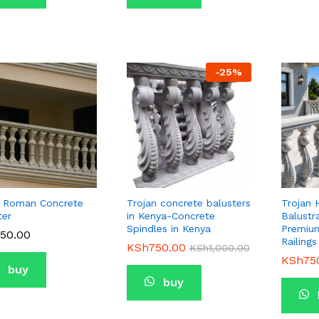
-
25
%
 Roman Concrete
Trojan concrete balusters
Trojan 
ter
in Kenya-Concrete
Balustr
Spindles in Kenya
Premium
50.00
50.00
Railings
KSh
KSh
750.00
750.00
KSh
KSh
1,000.00
1,000.00
KSh
KSh
75
75
buy
buy