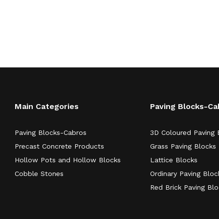
Main Categories
Paving Blocks-Ca
Paving Blocks-Cabros
3D Coloured Paving 
Precast Concrete Products
Grass Paving Blocks
Hollow Pots and Hollow Blocks
Lattice Blocks
Cobble Stones
Ordinary Paving Bloc
Red Brick Paving Bl