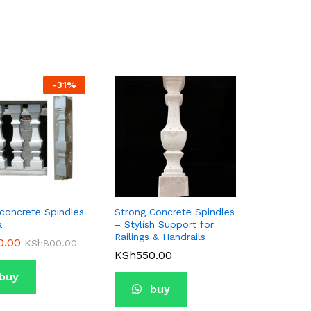
-
31
%
oncrete Spindles
Strong Concrete Spindles
a
– Stylish Support for
Railings & Handrails
0.00
0.00
KSh
KSh
800.00
800.00
KSh
KSh
550.00
550.00
buy
buy