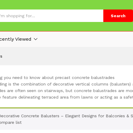
Search
cently Viewed
rs
ng you need to know about precast concrete balustrades
ing is the combination of decorative vertical columns (balusters) 
des are often seen on stairways, but concrete balustrades are mor
e feature delineating terraced area from lawns or acting as a safe
Decorative Concrete Balusters – Elegant Designs for Balconies & 
ompare list