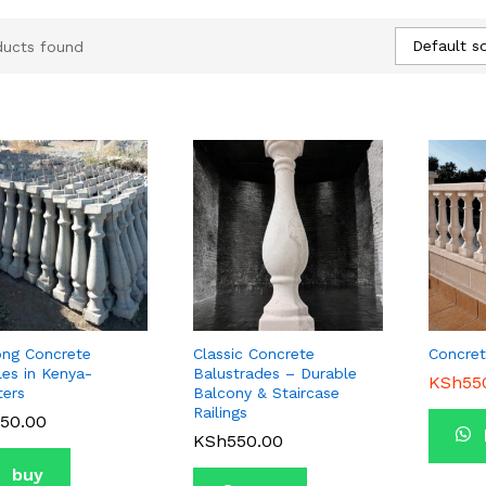
Default so
ducts found
ong Concrete
Classic Concrete
Concret
les in Kenya-
Balustrades – Durable
KSh
KSh
55
55
ters
Balcony & Staircase
Railings
50.00
50.00
KSh
KSh
550.00
550.00
buy