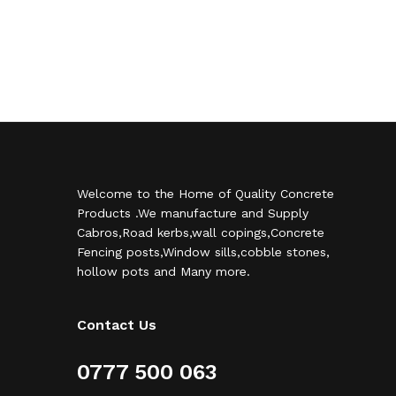
Welcome to the Home of Quality Concrete
Products .We manufacture and Supply
Cabros,Road kerbs,wall copings,Concrete
Fencing posts,Window sills,cobble stones,
hollow pots and Many more.
Contact Us
0777 500 063