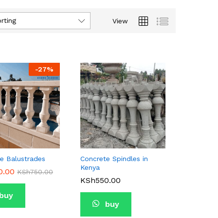
rting
View
-
27
%
e Balustrades
Concrete Spindles in
Kenya
0.00
0.00
KSh
KSh
750.00
750.00
KSh
KSh
550.00
550.00
buy
buy