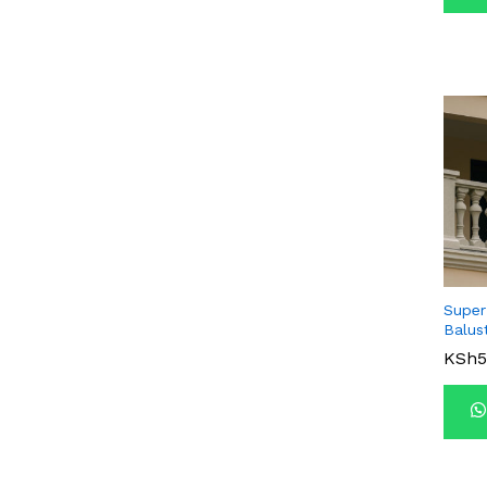
Super
Balus
KSh
KSh
5
5