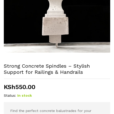
Strong Concrete Spindles – Stylish
Support for Railings & Handrails
KSh
550.00
Status:
In stock
Find the perfect concrete balustrades for your