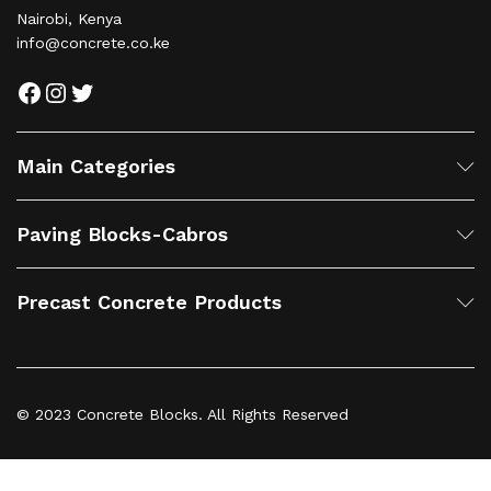
Nairobi, Kenya
info@concrete.co.ke
Facebook
Instagram
Twitter
Main Categories
Paving Blocks-Cabros
Precast Concrete Products
© 2023 Concrete Blocks. All Rights Reserved