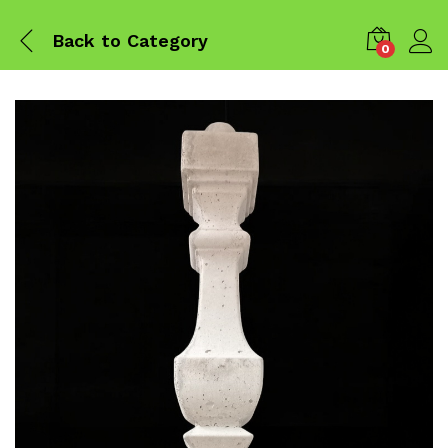
Back to
Category
0