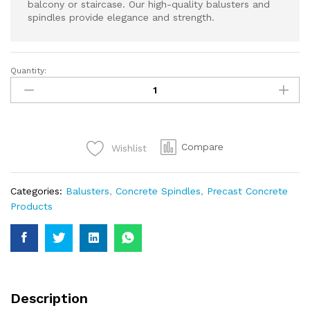
balcony or staircase. Our high-quality balusters and
spindles provide elegance and strength.
Quantity:
Strong
Concrete
Spindles
–
Stylish
Compare
Wishlist
Support
for
Railings
Categories:
Balusters
,
Concrete Spindles
,
Precast Concrete
&
Products
Handrails
quantity
Description