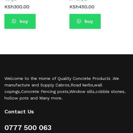
KSh
300.00
KSh
450.00
buy
buy
Welcome to the Home of Quality Concrete Products .We
manufacture and Supply Cabros,Road kerbs,wall
copings,Concrete Fencing posts,Window sills,cobble stones,
hollow pots and Many more.
Contact Us
0777 500 063