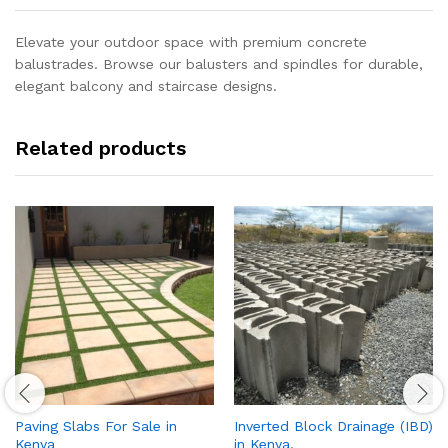
Elevate your outdoor space with premium concrete
balustrades. Browse our balusters and spindles for durable,
elegant balcony and staircase designs.
Related products
Paving Slabs For Sale in
Inverted Block Drainage (IBD)
Kenya
in Kenya.