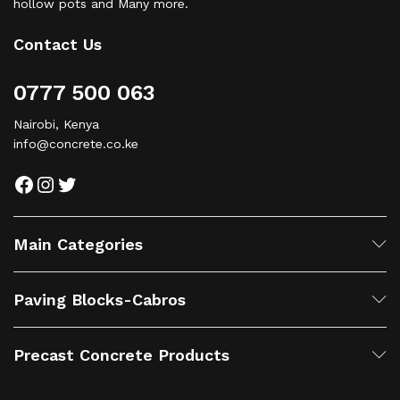
hollow pots and Many more.
Contact Us
0777 500 063
Nairobi, Kenya
info@concrete.co.ke
Facebook
Instagram
Twitter
Main Categories
Paving Blocks-Cabros
Precast Concrete Products