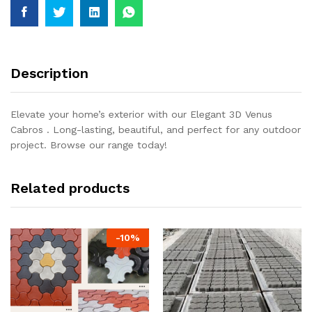
Description
Elevate your home’s exterior with our Elegant 3D Venus
Cabros . Long-lasting, beautiful, and perfect for any outdoor
project. Browse our range today!
Related products
-
10
%