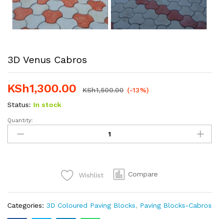
3D Venus Cabros
KSh
1,300.00
KSh
1,500.00
(-13%)
Status:
In stock
Quantity:
3D
Venus
Cabros
quantity
Compare
Wishlist
Categories:
3D Coloured Paving Blocks
,
Paving Blocks-Cabros