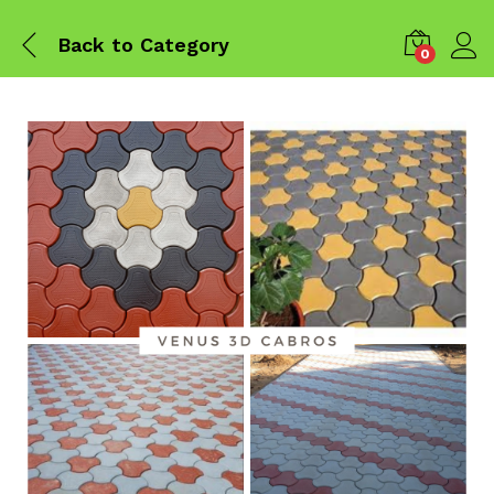
Back to
Category
0