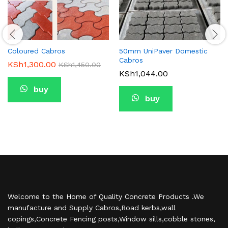
Coloured Cabros
50mm UniPaver Domestic
Cabros
KSh
1,300.00
KSh
1,450.00
KSh
1,044.00
buy
buy
Welcome to the Home of Quality Concrete Products .We
manufacture and Supply Cabros,Road kerbs,wall
copings,Concrete Fencing posts,Window sills,cobble stones,