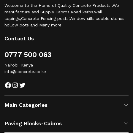
Welcome to the Home of Quality Concrete Products .We
manufacture and Supply Cabros,Road kerbs,wall
copings,Concrete Fencing posts,Window sills,cobble stones,
hollow pots and Many more.
Contact Us
0777 500 063
Nairobi, Kenya
info@concrete.co.ke
Facebook
Instagram
Twitter
Main Categories
Paving Blocks-Cabros