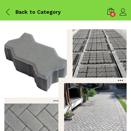
Back to
Category
0