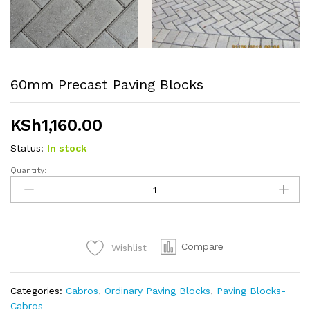
60mm Precast Paving Blocks
KSh
1,160.00
Status:
In stock
Quantity:
60mm
Precast
Paving
Blocks
quantity
Compare
Wishlist
Categories:
Cabros
,
Ordinary Paving Blocks
,
Paving Blocks-
Cabros