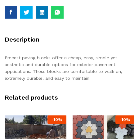
Description
Precast paving blocks offer a cheap, easy, simple yet
aesthetic and durable options for exterior pavement
applications. These blocks are comfortable to walk on,
extremely durable, and easy to maintain
Related products
-
10
%
-
10
%