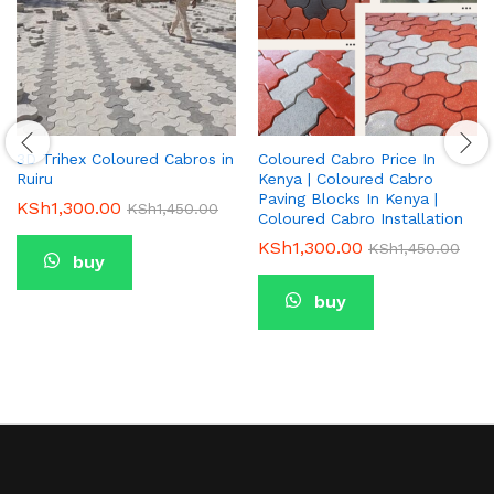
3D Trihex Coloured Cabros in
Coloured Cabro Price In
Ruiru
Kenya | Coloured Cabro
Paving Blocks In Kenya |
KSh
1,300.00
KSh
1,450.00
Coloured Cabro Installation
KSh
1,300.00
KSh
1,450.00
buy
buy