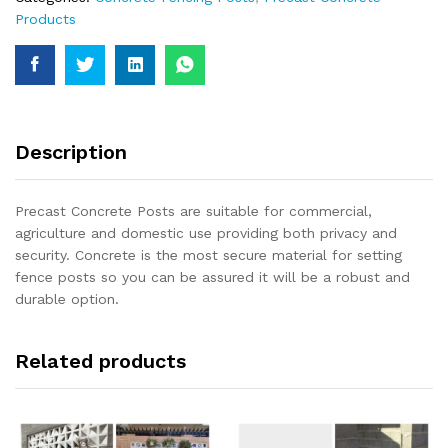
Products
Description
Precast Concrete Posts are suitable for commercial,
agriculture and domestic use providing both privacy and
security. Concrete is the most secure material for setting
fence posts so you can be assured it will be a robust and
durable option.
Related products