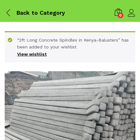
Back to
Category
0
“2ft Long Concrete Spindles in Kenya-Balusters” has
been added to your wishlist
View wishlist