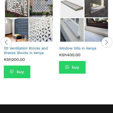
3D Ventilation Blocks and
Window Sills in Kenya
Breeze Blocks in Kenya
KSh
400.00
KSh
200.00
buy
buy