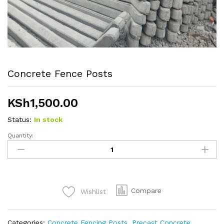
Concrete Fence Posts
KSh
1,500.00
Status:
In stock
Quantity:
Concrete
Fence
Posts
quantity
Compare
Wishlist
Categories:
Concrete Fencing Posts
,
Precast Concrete