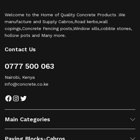
Welcome to the Home of Quality Concrete Products .We
manufacture and Supply Cabros,Road kerbs,wall
copings,Concrete Fencing posts,Window sills,cobble stones,
hollow pots and Many more.
Contact Us
0777 500 063
Nairobi, Kenya
info@concrete.co.ke
Facebook
Instagram
Twitter
Main Categories
Paving Blocks-Cabros