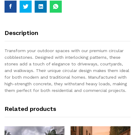
Description
Transform your outdoor spaces with our premium circular
cobblestones. Designed with interlocking patterns, these
stones add a touch of elegance to driveways, courtyards,
and walkways. Their unique circular design makes them ideal
for both modern and traditional homes. Manufactured with
high-strength concrete, they withstand heavy loads, making
them perfect for both residential and commercial projects.
Related products