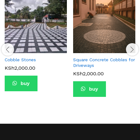
Cobble Stones
Square Concrete Cobbles for
Driveways
KSh
2,000.00
KSh
2,000.00
buy
buy