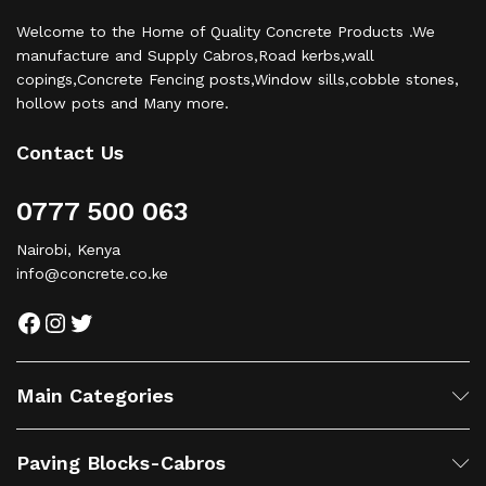
Welcome to the Home of Quality Concrete Products .We
manufacture and Supply Cabros,Road kerbs,wall
copings,Concrete Fencing posts,Window sills,cobble stones,
hollow pots and Many more.
Contact Us
0777 500 063
Nairobi, Kenya
info@concrete.co.ke
Facebook
Instagram
Twitter
Main Categories
Paving Blocks-Cabros