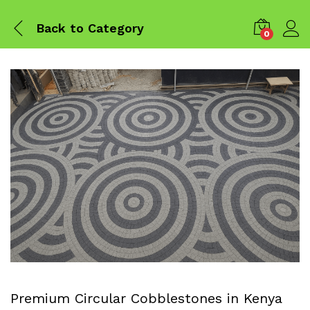
Back to
Category
0
Premium Circular Cobblestones in Kenya