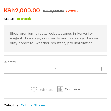
KSh
2,000.00
KSh
2,500.00
(-20%)
Status:
In stock
Shop premium circular cobblestones in Kenya for
elegant driveways, courtyards and walkways. Heavy-
duty concrete, weather-resistant, pro installation.
Quantity:
Premium
Circular
Cobblestones
in
Kenya
Compare
Wishlist
quantity
Category:
Cobble Stones